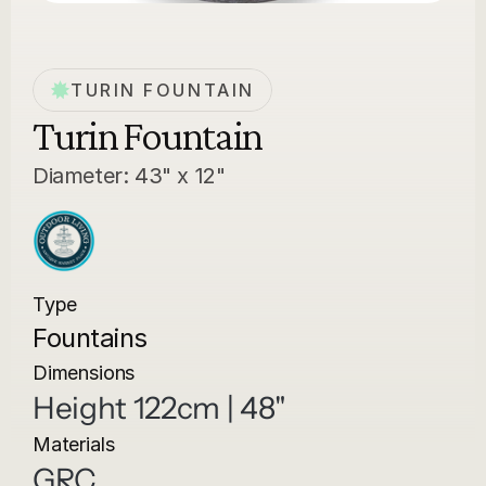
TURIN FOUNTAIN
Turin Fountain
Diameter: 43" x 12"
Type
Fountains
Dimensions
Height 122cm | 48"
Materials
GRC