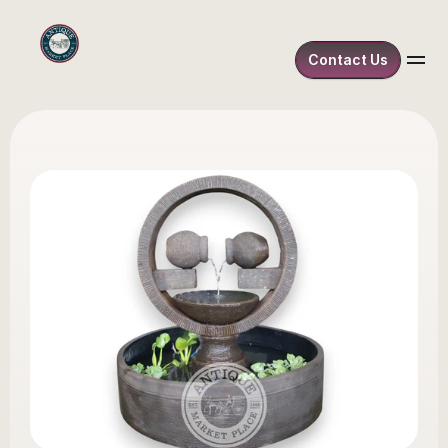
Contact Us