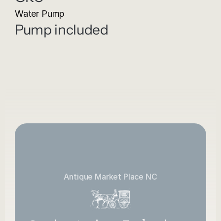
Water Pump
Pump included
Antique Market Place NC