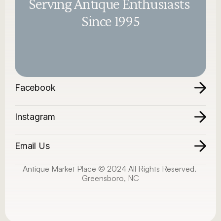
Serving Antique Enthusiasts 
Since 1995
Facebook
Instagram
Email Us
Antique Market Place © 2024 All Rights Reserved. 
Greensboro, NC