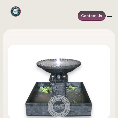
Contact Us