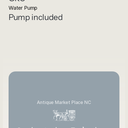
Water Pump
Pump included
Antique Market Place NC