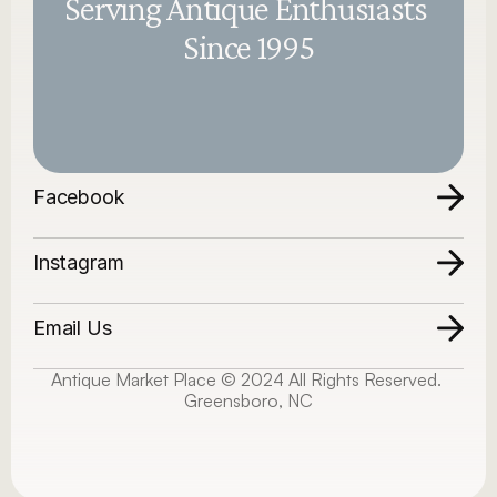
Serving Antique Enthusiasts 
Since 1995
Facebook
Instagram
Email Us
Antique Market Place © 2024 All Rights Reserved. 
Greensboro, NC