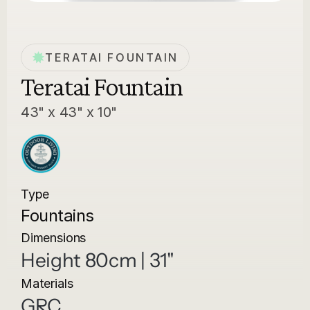
TERATAI FOUNTAIN
Teratai Fountain
43" x 43" x 10"
Type
Fountains
Dimensions
Height 80cm | 31"
Materials
GRC