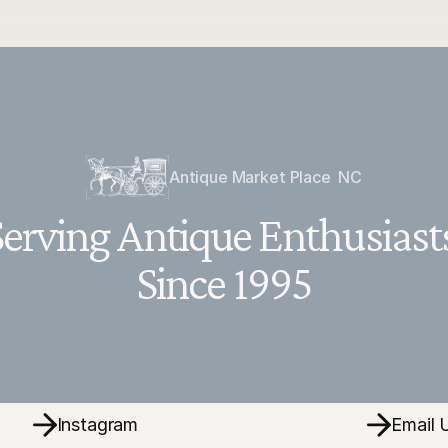
Antique Market Place  NC
erving Antique Enthusiasts
Since 1995
Instagram
Email 