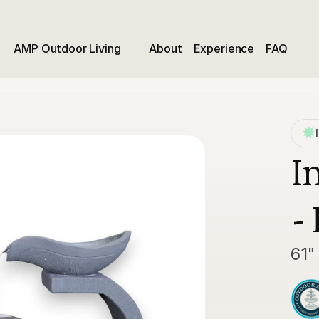
AMP Outdoor Living
About
Experience
FAQ
I
-
61"