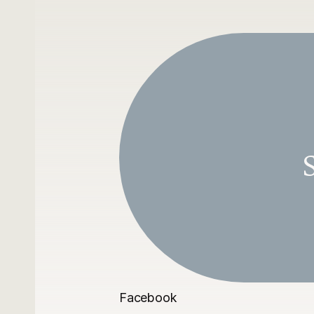
S
Facebook