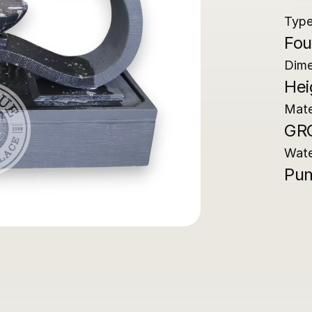
Typ
Fou
Dime
Hei
Mate
GR
Wat
Pum