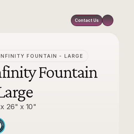
Contact Us
INFINITY FOUNTAIN - LARGE
nfinity Fountain 
 Large
 x 26" x 10"