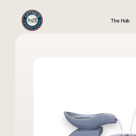
The Hub