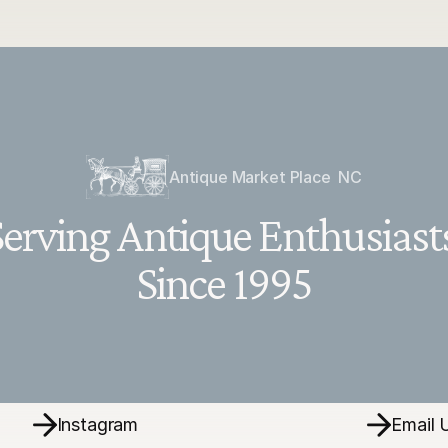
Antique Market Place  NC
erving Antique Enthusiasts
Since 1995
Instagram
Email 