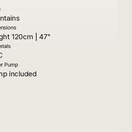
e
ntains
nsions
ght 120cm | 47"
rials
C
er Pump
p included