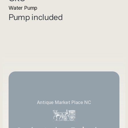
Water Pump
Pump included
Antique Market Place NC