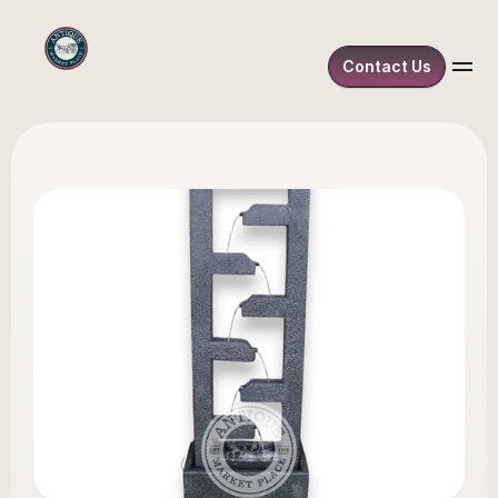
Contact Us