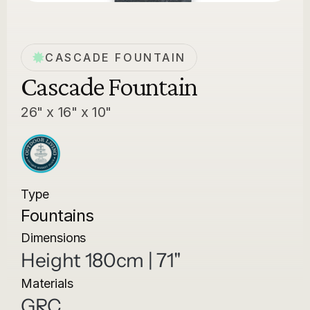
CASCADE FOUNTAIN
Cascade Fountain
26" x 16" x 10"
Type
Fountains
Dimensions
Height 180cm | 71"
Materials
GRC