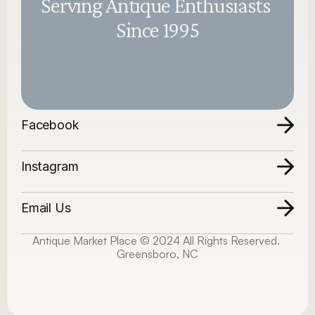
Serving Antique Enthusiasts 
Since 1995
Facebook
Instagram
Email Us
Antique Market Place © 2024 All Rights Reserved. 
Greensboro, NC